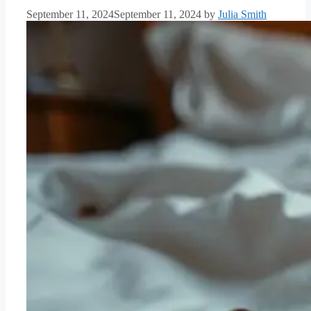
September 11, 2024
September 11, 2024
by
Julia Smith