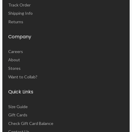
Track Order
Shipping Info
Returns
Company
Careers
About
Stores
Want to Collab?
Quick Links
Size Guide
Gift Cards
Check Gift Card Balance
Contact Us