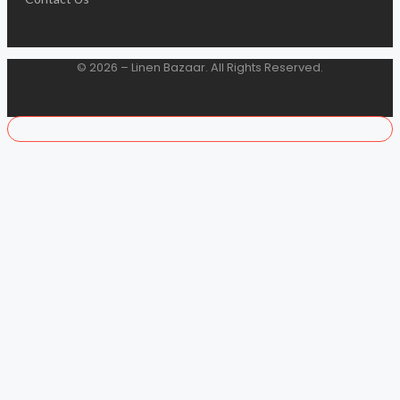
© 2026 – Linen Bazaar. All Rights Reserved.