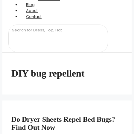
Blog
About
Contact
DIY bug repellent
Do Dryer Sheets Repel Bed Bugs?
Find Out Now