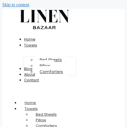
Skip to content
Home
Towels
Bed Sheets
Pillow
Blog
Comforters
About
Contact
Home
Towels
Bed Sheets
Pillow
Comforters