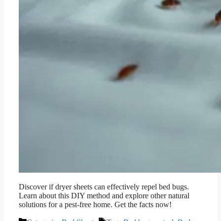
Discover if dryer sheets can effectively repel bed bugs.
Learn about this DIY method and explore other natural
solutions for a pest-free home. Get the facts now!