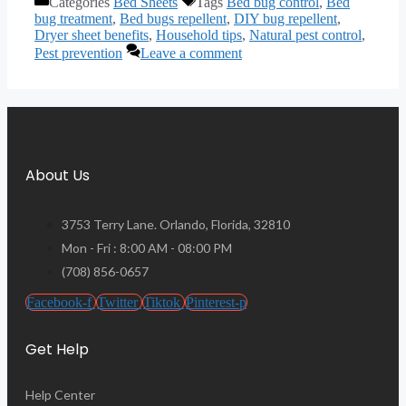
Categories
Bed Sheets
Tags
Bed bug control
,
Bed
bug treatment
,
Bed bugs repellent
,
DIY bug repellent
,
Dryer sheet benefits
,
Household tips
,
Natural pest control
,
Pest prevention
Leave a comment
About Us
3753 Terry Lane. Orlando, Florida, 32810
Mon - Fri : 8:00 AM - 08:00 PM
(708) 856-0657
Facebook-f
Twitter
Tiktok
Pinterest-p
Get Help
Help Center