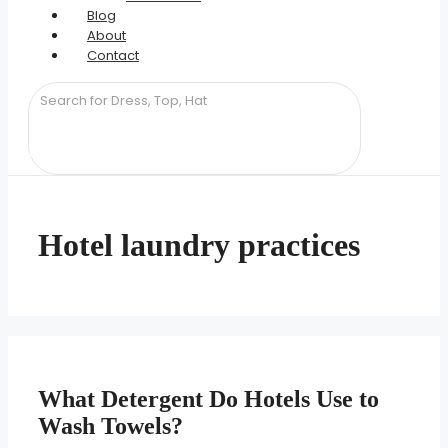
Blog
About
Contact
Hotel laundry practices
What Detergent Do Hotels Use to
Wash Towels?