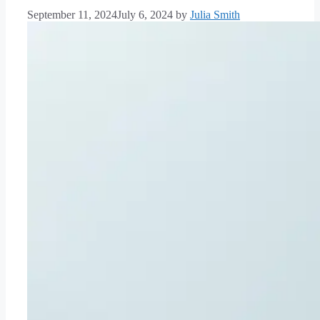
September 11, 2024
July 6, 2024
by
Julia Smith