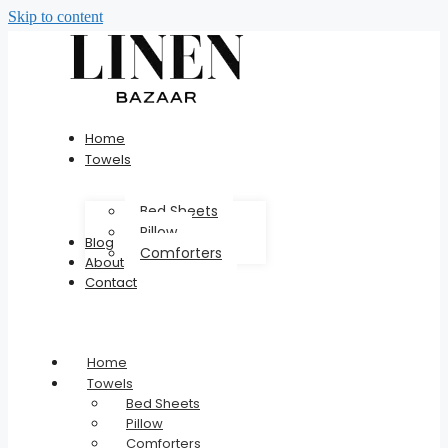
Skip to content
Home
Towels
Bed Sheets
Pillow
Blog
Comforters
About
Contact
Home
Towels
Bed Sheets
Pillow
Comforters