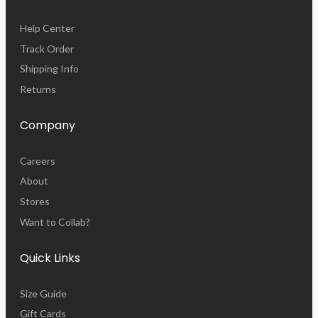
Help Center
Track Order
Shipping Info
Returns
Company
Careers
About
Stores
Want to Collab?
Quick Links
Size Guide
Gift Cards