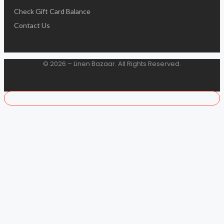
Check Gift Card Balance
Contact Us
© 2026 – Linen Bazaar. All Rights Reserved.