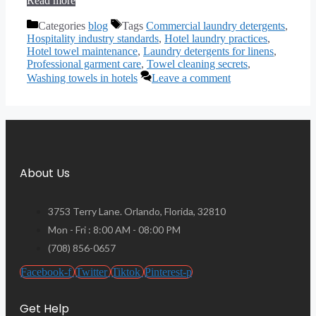
Read more
Categories
blog
Tags
Commercial laundry detergents
,
Hospitality industry standards
,
Hotel laundry practices
,
Hotel towel maintenance
,
Laundry detergents for linens
,
Professional garment care
,
Towel cleaning secrets
,
Washing towels in hotels
Leave a comment
About Us
3753 Terry Lane. Orlando, Florida, 32810
Mon - Fri : 8:00 AM - 08:00 PM
(708) 856-0657
Facebook-f
Twitter
Tiktok
Pinterest-p
Get Help