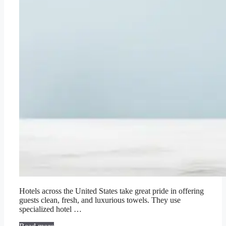
Hotels across the United States take great pride in offering
guests clean, fresh, and luxurious towels. They use
specialized hotel …