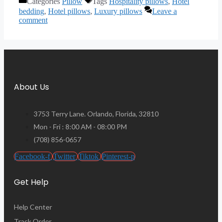
Categories
Pillow
Tags
Hospitality pillows
,
Hotel
bedding
,
Hotel pillows
,
Luxury pillows
Leave a
comment
About Us
3753 Terry Lane. Orlando, Florida, 32810
Mon - Fri : 8:00 AM - 08:00 PM
(708) 856-0657
Facebook-f
Twitter
Tiktok
Pinterest-p
Get Help
Help Center
Track Order