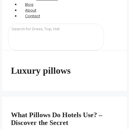
Blog
About
Contact
Luxury pillows
What Pillows Do Hotels Use? –
Discover the Secret