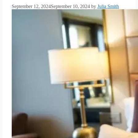
September 12, 2024
September 10, 2024
by
Julia Smith