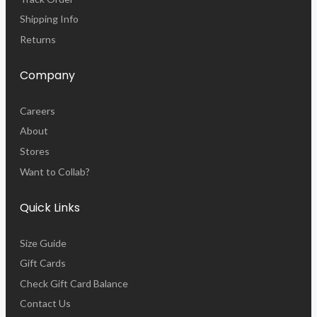
Shipping Info
Returns
Company
Careers
About
Stores
Want to Collab?
Quick Links
Size Guide
Gift Cards
Check Gift Card Balance
Contact Us