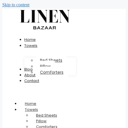
Skip to content
Home
Towels
Bed Sheets
Pillow
Blog
Comforters
About
Contact
Home
Towels
Bed Sheets
Pillow
Comforters