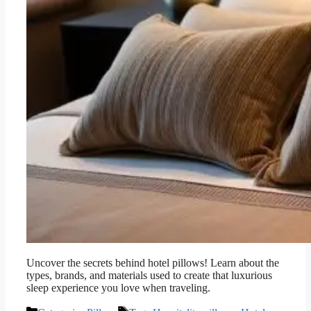
Uncover the secrets behind hotel pillows! Learn about the
types, brands, and materials used to create that luxurious
sleep experience you love when traveling.