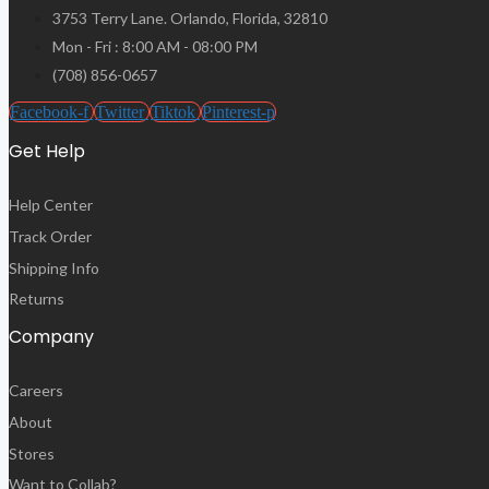
3753 Terry Lane. Orlando, Florida, 32810
Mon - Fri : 8:00 AM - 08:00 PM
(708) 856-0657
Facebook-f
Twitter
Tiktok
Pinterest-p
Get Help
Help Center
Track Order
Shipping Info
Returns
Company
Careers
About
Stores
Want to Collab?