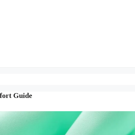
fort Guide