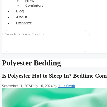
Pillow
Comforters
Blog
About
Contact
Polyester Bedding
Is Polyester Hot to Sleep In? Bedtime Com
September 11, 2024
July 16, 2024
by
Julia Smith