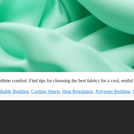
dtime comfort. Find tips for choosing the best fabrics for a cool, restful 
thable Bedding
,
Cooling Sheets
,
Heat Regulation
,
Polyester Bedding
,