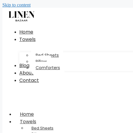
Skip to content
Home
Towels
Bed Sheets
Pillow
Blog
Comforters
About
Contact
Home
Towels
Bed Sheets