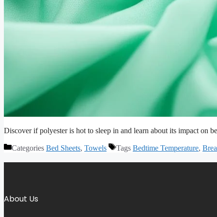
Discover if polyester is hot to sleep in and learn about its impact on be
Categories
Bed Sheets
,
Towels
Tags
Bedtime Temperature
,
Brea
About Us