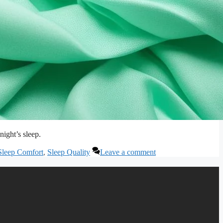
night’s sleep.
Sleep Comfort
,
Sleep Quality
Leave a comment