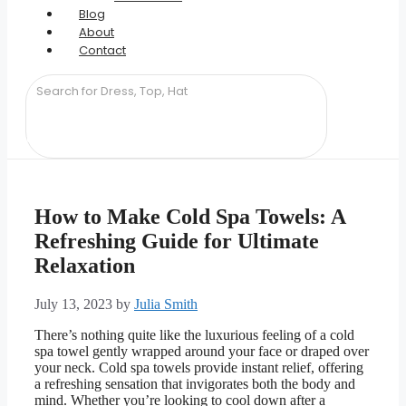
Blog
About
Contact
How to Make Cold Spa Towels: A
Refreshing Guide for Ultimate
Relaxation
July 13, 2023
by
Julia Smith
There’s nothing quite like the luxurious feeling of a cold
spa towel gently wrapped around your face or draped over
your neck. Cold spa towels provide instant relief, offering
a refreshing sensation that invigorates both the body and
mind. Whether you’re looking to cool down after a