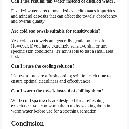
Can I use regular tap water instead of distilled water?
Distilled water is recommended as it eliminates impurities
and mineral deposits that can affect the towels’ absorbency
and overall quality.
Are cold spa towels suitable for sensitive skin?
Yes, cold spa towels are generally gentle on the skin.
However, if you have extremely sensitive skin or any
specific skin conditions, it’s advisable to test a small area
first.
Can I reuse the cooling solution?
It’s best to prepare a fresh cooling solution each time to
ensure optimal cleanliness and effectiveness.
Can I warm the towels instead of chilling them?
While cold spa towels are designed for a refreshing
experience, you can warm them up by soaking them in
warm water before use for a soothing sensation.
Conclusion