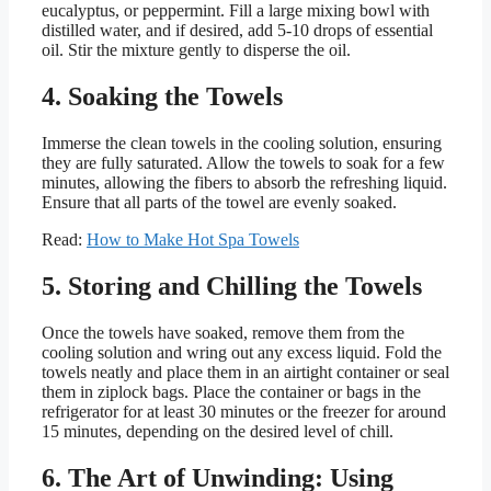
eucalyptus, or peppermint. Fill a large mixing bowl with
distilled water, and if desired, add 5-10 drops of essential
oil. Stir the mixture gently to disperse the oil.
4. Soaking the Towels
Immerse the clean towels in the cooling solution, ensuring
they are fully saturated. Allow the towels to soak for a few
minutes, allowing the fibers to absorb the refreshing liquid.
Ensure that all parts of the towel are evenly soaked.
Read:
How to Make Hot Spa Towels
5. Storing and Chilling the Towels
Once the towels have soaked, remove them from the
cooling solution and wring out any excess liquid. Fold the
towels neatly and place them in an airtight container or seal
them in ziplock bags. Place the container or bags in the
refrigerator for at least 30 minutes or the freezer for around
15 minutes, depending on the desired level of chill.
6. The Art of Unwinding: Using