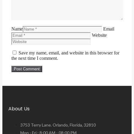
Name
Email
Website
Save my name, email, and website in this browser for
the next time I comment.
About Us
3753 Terry Lane. Orlando, Florida, 32810
Mon - Fri : 8:00 AM - 08:00 PM