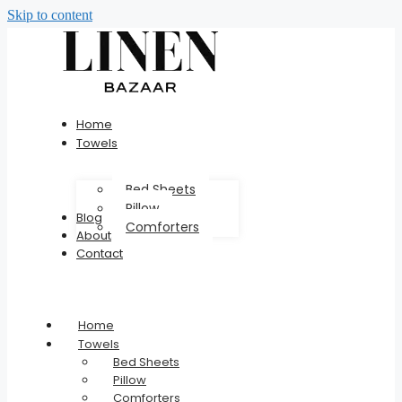
Skip to content
Home
Towels
Bed Sheets
Pillow
Blog
Comforters
About
Contact
Home
Towels
Bed Sheets
Pillow
Comforters