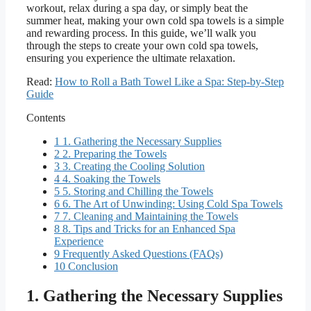
workout, relax during a spa day, or simply beat the
summer heat, making your own cold spa towels is a simple
and rewarding process. In this guide, we’ll walk you
through the steps to create your own cold spa towels,
ensuring you experience the ultimate relaxation.
Read:
How to Roll a Bath Towel Like a Spa: Step-by-Step
Guide
Contents
1
1. Gathering the Necessary Supplies
2
2. Preparing the Towels
3
3. Creating the Cooling Solution
4
4. Soaking the Towels
5
5. Storing and Chilling the Towels
6
6. The Art of Unwinding: Using Cold Spa Towels
7
7. Cleaning and Maintaining the Towels
8
8. Tips and Tricks for an Enhanced Spa
Experience
9
Frequently Asked Questions (FAQs)
10
Conclusion
1. Gathering the Necessary Supplies