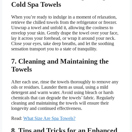
Cold Spa Towels
When you’re ready to indulge in a moment of relaxation,
retrieve the chilled towels from the refrigerator or freezer.
Unwrap a towel and unfold it, allowing the coolness to
envelop your skin. Gently drape the towel over your face,
lay it across your forehead, or wrap it around your neck.
Close your eyes, take deep breaths, and let the soothing
sensation transport you to a state of tranquility.
7. Cleaning and Maintaining the
Towels
After each use, rinse the towels thoroughly to remove any
oils or residues. Launder them as usual, using a mild
detergent and warm water. Avoid using bleach or harsh
chemicals that can degrade the towels’ fabric. Regularly
cleaning and maintaining the towels will ensure their
longevity and continued effectiveness.
Read:
What Size Are Spa Towels?
8. Tips and Tricks for an Enhanced