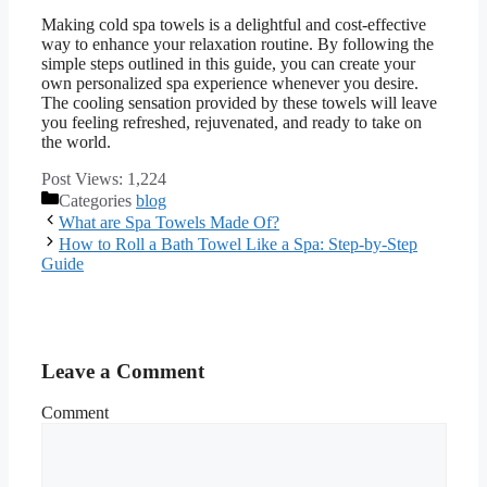
Making cold spa towels is a delightful and cost-effective
way to enhance your relaxation routine. By following the
simple steps outlined in this guide, you can create your
own personalized spa experience whenever you desire.
The cooling sensation provided by these towels will leave
you feeling refreshed, rejuvenated, and ready to take on
the world.
Post Views:
1,224
Categories
blog
What are Spa Towels Made Of?
How to Roll a Bath Towel Like a Spa: Step-by-Step
Guide
Leave a Comment
Comment