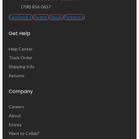
(708) 856-0657
Facebook-f
Twitter
Tiktok
Pinterest-p
Get Help
Help Center
Track Order
Shipping Info
Returns
Company
Careers
About
Stores
Want to Collab?