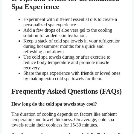
Spa Experience
Experiment with different essential oils to create a
personalized spa experience.
Add a few drops of aloe vera gel to the cooling
solution for added skin hydration.
Keep a stack of cold spa towels in your refrigerator
during hot summer months for a quick and
refreshing cool-down.
Use cold spa towels during or after exercise to
reduce body temperature and promote muscle
recovery.
Share the spa experience with friends or loved ones
by making extra cold spa towels for them.
Frequently Asked Questions (FAQs)
How long do the cold spa towels stay cool?
The duration of cooling depends on factors like ambient
temperature and towel thickness. On average, cold spa
towels retain their coolness for 15-30 minutes.