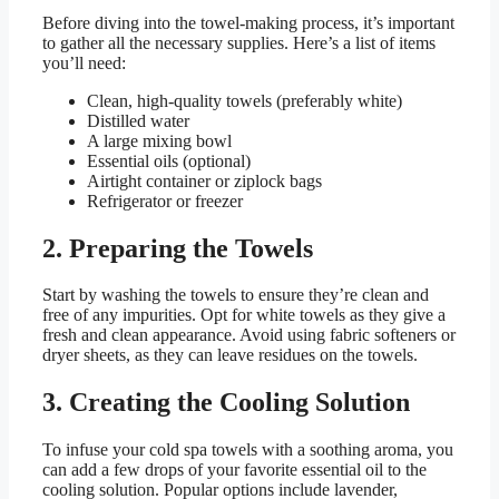
Before diving into the towel-making process, it’s important
to gather all the necessary supplies. Here’s a list of items
you’ll need:
Clean, high-quality towels (preferably white)
Distilled water
A large mixing bowl
Essential oils (optional)
Airtight container or ziplock bags
Refrigerator or freezer
2. Preparing the Towels
Start by washing the towels to ensure they’re clean and
free of any impurities. Opt for white towels as they give a
fresh and clean appearance. Avoid using fabric softeners or
dryer sheets, as they can leave residues on the towels.
3. Creating the Cooling Solution
To infuse your cold spa towels with a soothing aroma, you
can add a few drops of your favorite essential oil to the
cooling solution. Popular options include lavender,