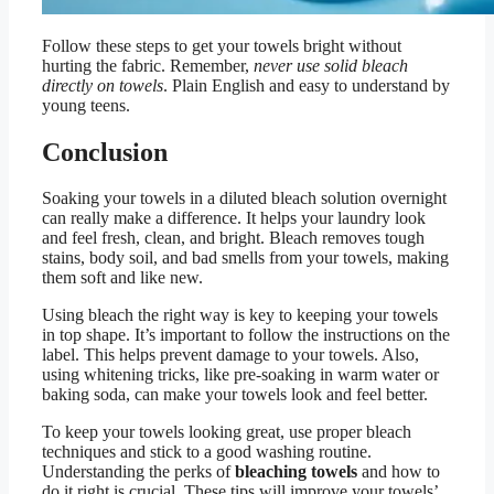
Follow these steps to get your towels bright without
hurting the fabric. Remember,
never use solid bleach
directly on towels
. Plain English and easy to understand by
young teens.
Conclusion
Soaking your towels in a diluted bleach solution overnight
can really make a difference. It helps your laundry look
and feel fresh, clean, and bright. Bleach removes tough
stains, body soil, and bad smells from your towels, making
them soft and like new.
Using bleach the right way is key to keeping your towels
in top shape. It’s important to follow the instructions on the
label. This helps prevent damage to your towels. Also,
using whitening tricks, like pre-soaking in warm water or
baking soda, can make your towels look and feel better.
To keep your towels looking great, use proper bleach
techniques and stick to a good washing routine.
Understanding the perks of
bleaching towels
and how to
do it right is crucial. These tips will improve your towels’