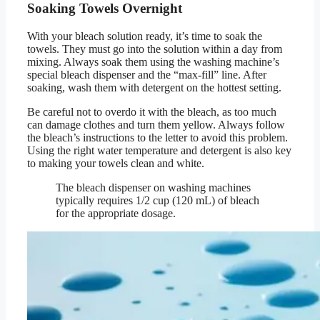
Soaking Towels Overnight
With your bleach solution ready, it’s time to soak the
towels. They must go into the solution within a day from
mixing. Always soak them using the washing machine’s
special bleach dispenser and the “max-fill” line. After
soaking, wash them with detergent on the hottest setting.
Be careful not to overdo it with the bleach, as too much
can damage clothes and turn them yellow. Always follow
the bleach’s instructions to the letter to avoid this problem.
Using the right water temperature and detergent is also key
to making your towels clean and white.
The bleach dispenser on washing machines
typically requires 1/2 cup (120 mL) of bleach
for the appropriate dosage.