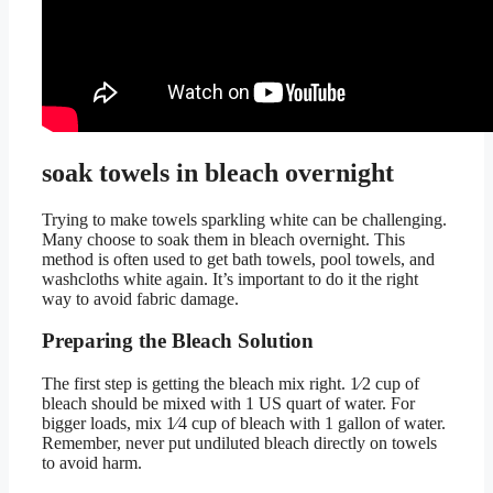
soak towels in bleach overnight
Trying to make towels sparkling white can be challenging.
Many choose to soak them in bleach overnight. This
method is often used to get bath towels, pool towels, and
washcloths white again. It’s important to do it the right
way to avoid fabric damage.
Preparing the Bleach Solution
The first step is getting the bleach mix right. 1⁄2 cup of
bleach should be mixed with 1 US quart of water. For
bigger loads, mix 1⁄4 cup of bleach with 1 gallon of water.
Remember, never put undiluted bleach directly on towels
to avoid harm.