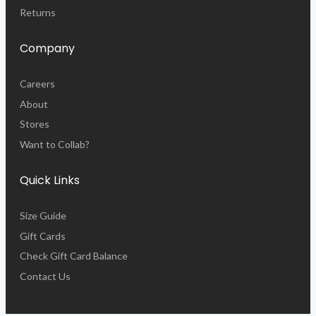
Returns
Company
Careers
About
Stores
Want to Collab?
Quick Links
Size Guide
Gift Cards
Check Gift Card Balance
Contact Us