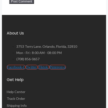
About Us
3753 Terry Lane. Orlando, Florida, 32810
Mon - Fri : 8:00 AM - 08:00 PM
(708) 856-0657
Facebook-f
Twitter
Tiktok
Pinterest-p
Get Help
Help Center
Track Order
Shipping Info