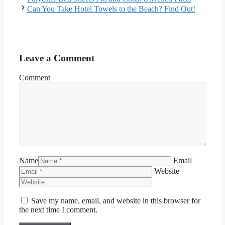
Can You Take Hotel Towels to the Beach? Find Out!
Leave a Comment
Comment
Name
Email
Website
Save my name, email, and website in this browser for
the next time I comment.