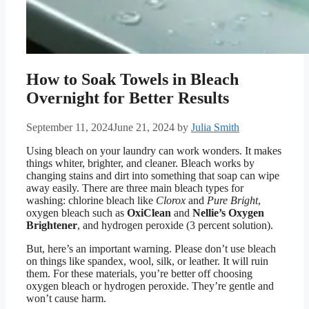
How to Soak Towels in Bleach
Overnight for Better Results
September 11, 2024
June 21, 2024
by
Julia Smith
Using bleach on your laundry can work wonders. It makes
things whiter, brighter, and cleaner. Bleach works by
changing stains and dirt into something that soap can wipe
away easily. There are three main bleach types for
washing: chlorine bleach like
Clorox
and
Pure Bright
,
oxygen bleach such as
OxiClean
and
Nellie’s Oxygen
Brightener
, and hydrogen peroxide (3 percent solution).
But, here’s an important warning. Please don’t use bleach
on things like spandex, wool, silk, or leather. It will ruin
them. For these materials, you’re better off choosing
oxygen bleach or hydrogen peroxide. They’re gentle and
won’t cause harm.