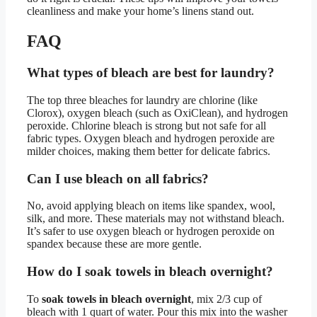
cleanliness and make your home’s linens stand out.
FAQ
What types of bleach are best for laundry?
The top three bleaches for laundry are chlorine (like
Clorox), oxygen bleach (such as OxiClean), and hydrogen
peroxide. Chlorine bleach is strong but not safe for all
fabric types. Oxygen bleach and hydrogen peroxide are
milder choices, making them better for delicate fabrics.
Can I use bleach on all fabrics?
No, avoid applying bleach on items like spandex, wool,
silk, and more. These materials may not withstand bleach.
It’s safer to use oxygen bleach or hydrogen peroxide on
spandex because these are more gentle.
How do I soak towels in bleach overnight?
To
soak towels in bleach overnight
, mix 2/3 cup of
bleach with 1 quart of water. Pour this mix into the washer