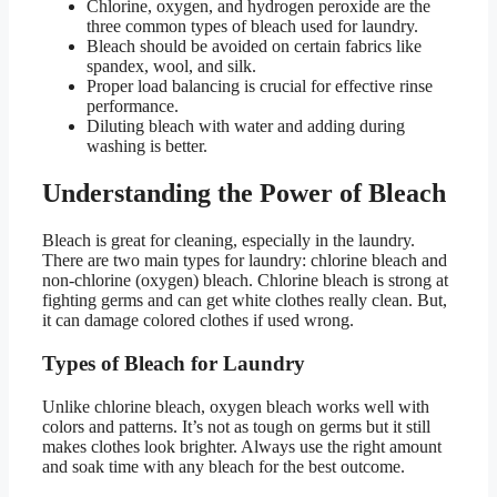
Chlorine, oxygen, and hydrogen peroxide are the
three common types of bleach used for laundry.
Bleach should be avoided on certain fabrics like
spandex, wool, and silk.
Proper load balancing is crucial for effective rinse
performance.
Diluting bleach with water and adding during
washing is better.
Understanding the Power of Bleach
Bleach is great for cleaning, especially in the laundry.
There are two main types for laundry: chlorine bleach and
non-chlorine (oxygen) bleach. Chlorine bleach is strong at
fighting germs and can get white clothes really clean. But,
it can damage colored clothes if used wrong.
Types of Bleach for Laundry
Unlike chlorine bleach, oxygen bleach works well with
colors and patterns. It’s not as tough on germs but it still
makes clothes look brighter. Always use the right amount
and soak time with any bleach for the best outcome.