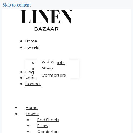
Skip to content
Home
Towels
Bed Sheets
Pillow
Blog
Comforters
About
Contact
Home
Towels
Bed Sheets
Pillow
Comforters