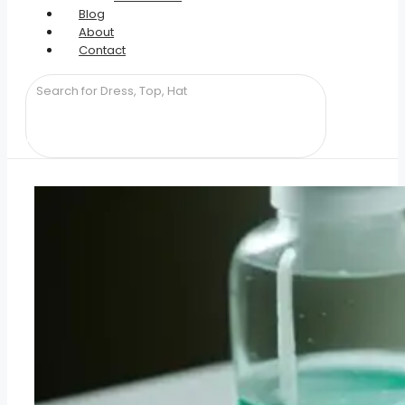
Blog
About
Contact