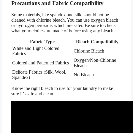
Precautions and Fabric Compatibility
Some materials, like spandex and silk, should not be
cleaned with chlorine bleach. You can use oxygen bleach
or hydrogen peroxide, which are safer. Be sure to check
what your clothes are made of before using any bleach.
Fabric Type
Bleach Compatibility
White and Light-Colored
Chlorine Bleach
Fabrics
Oxygen/Non-Chlorine
Colored and Patterned Fabrics
Bleach
Delicate Fabrics (Silk, Wool,
No Bleach
Spandex)
Know the right bleach to use for your laundry to make
sure it’s safe and clean.