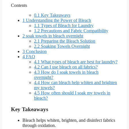
Contents
0.1
Key Takeaways
1
Understanding the Power of Bleach
1.1
Types of Bleach for Laundry
1.2
Precautions and Fabric Compatibility
2
soak towels in bleach overnight
2.1
Preparing the Bleach Solution
2.2
Soaking Towels Overnight
3
Conclusion
4
FAQ
4.1
What types of bleach are best for laundry?
4.2
Can I use bleach on all fabrics?
4.3
How do I soak towels in bleach
overnight?
4.4
How can bleach help whiten and brighten
my towels?
4.5
How often should I soak my towels in
bleach?
Key Takeaways
Bleach helps whiten, brighten, and disinfect fabrics
through oxidation.