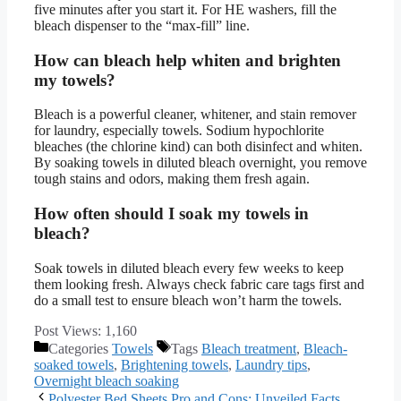
five minutes after you start it. For HE washers, fill the
bleach dispenser to the “max-fill” line.
How can bleach help whiten and brighten
my towels?
Bleach is a powerful cleaner, whitener, and stain remover
for laundry, especially towels. Sodium hypochlorite
bleaches (the chlorine kind) can both disinfect and whiten.
By soaking towels in diluted bleach overnight, you remove
tough stains and odors, making them fresh again.
How often should I soak my towels in
bleach?
Soak towels in diluted bleach every few weeks to keep
them looking fresh. Always check fabric care tags first and
do a small test to ensure bleach won’t harm the towels.
Post Views:
1,160
Categories
Towels
Tags
Bleach treatment
,
Bleach-
soaked towels
,
Brightening towels
,
Laundry tips
,
Overnight bleach soaking
Polyester Bed Sheets Pro and Cons: Unveiled Facts