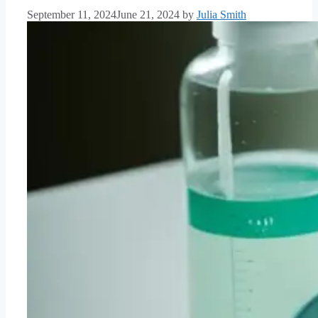
September 11, 2024
June 21, 2024
by
Julia Smith