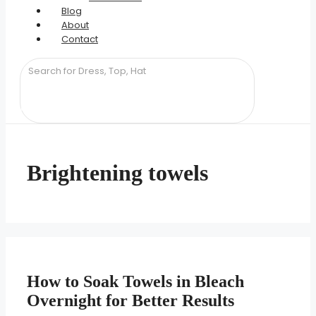
Blog
About
Contact
Brightening towels
How to Soak Towels in Bleach
Overnight for Better Results