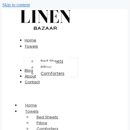
Skip to content
Home
Towels
Bed Sheets
Pillow
Blog
Comforters
About
Contact
Home
Towels
Bed Sheets
Pillow
Comforters