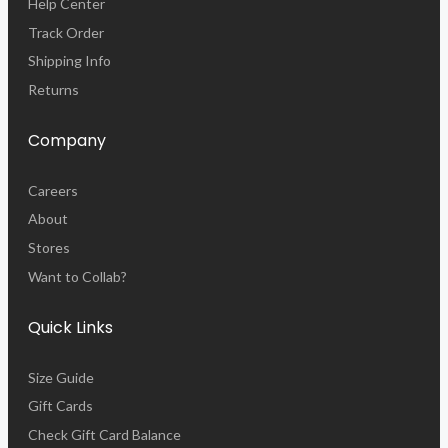
Help Center
Track Order
Shipping Info
Returns
Company
Careers
About
Stores
Want to Collab?
Quick Links
Size Guide
Gift Cards
Check Gift Card Balance