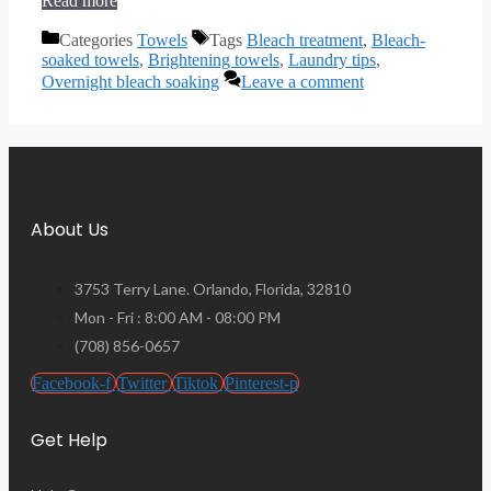
Read more
Categories
Towels
Tags
Bleach treatment
,
Bleach-
soaked towels
,
Brightening towels
,
Laundry tips
,
Overnight bleach soaking
Leave a comment
About Us
3753 Terry Lane. Orlando, Florida, 32810
Mon - Fri : 8:00 AM - 08:00 PM
(708) 856-0657
Facebook-f
Twitter
Tiktok
Pinterest-p
Get Help