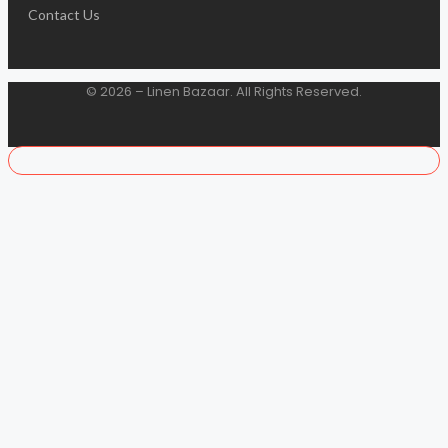
Contact Us
© 2026 – Linen Bazaar. All Rights Reserved.