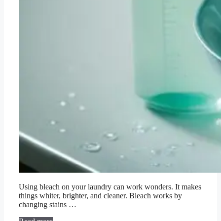
Using bleach on your laundry can work wonders. It makes
things whiter, brighter, and cleaner. Bleach works by
changing stains …