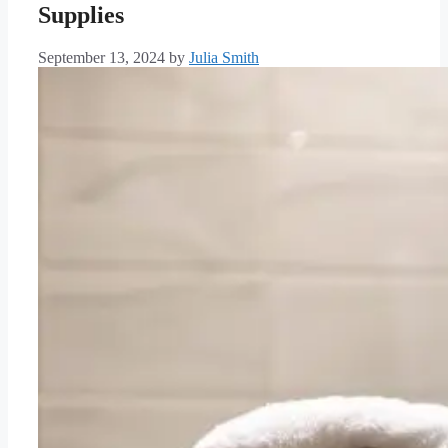
Supplies
September 13, 2024
by
Julia Smith