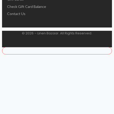
Check Gift Card Balance
Contact Us
© 2026 – Linen Bazaar. All Rights Reserved.