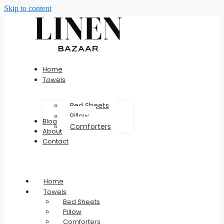
Skip to content
Home
Towels
Bed Sheets
Pillow
Blog
Comforters
About
Contact
Home
Towels
Bed Sheets
Pillow
Comforters