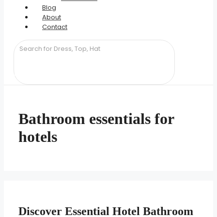
Blog
About
Contact
Bathroom essentials for
hotels
Discover Essential Hotel Bathroom