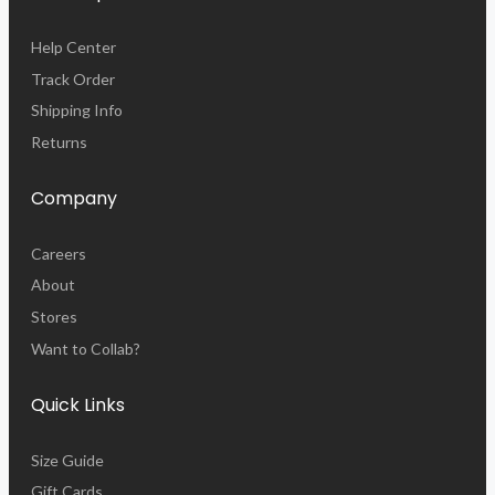
Help Center
Track Order
Shipping Info
Returns
Company
Careers
About
Stores
Want to Collab?
Quick Links
Size Guide
Gift Cards