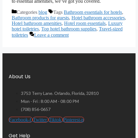
to essential amenities, we’ve got you covered.
Categories
blog
Tags
Bathroom essentials for hotels
,
Bathroom products for guests
,
Hotel bathroom accessories
,
Hotel bathroom amenities
,
Hotel room essentials
,
Luxury
hotel toiletries
,
Top hotel bathroom supplies
,
Travel-sized
toiletries
Leave a comment
About Us
3753 Terry Lane. Orlando, Florida, 32810
Mon - Fri : 8:00 AM - 08:00 PM
(708) 856-0657
Facebook-f
Twitter
Tiktok
Pinterest-p
Get Help