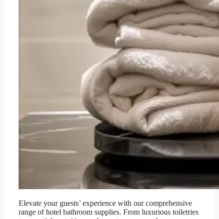
Elevate your guests’ experience with our comprehensive
range of hotel bathroom supplies. From luxurious toiletries