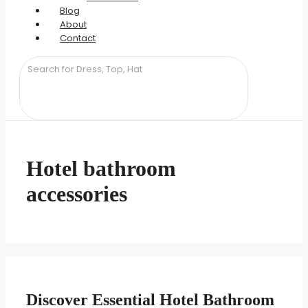
Blog
About
Contact
Hotel bathroom
accessories
Discover Essential Hotel Bathroom