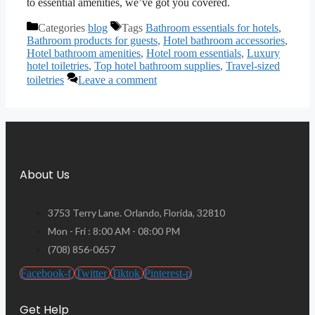
to essential amenities, we’ve got you covered.
Categories
blog
Tags
Bathroom essentials for hotels
,
Bathroom products for guests
,
Hotel bathroom accessories
,
Hotel bathroom amenities
,
Hotel room essentials
,
Luxury
hotel toiletries
,
Top hotel bathroom supplies
,
Travel-sized
toiletries
Leave a comment
About Us
3753 Terry Lane. Orlando, Florida, 32810
Mon - Fri : 8:00 AM - 08:00 PM
(708) 856-0657
Facebook-f
Twitter
Tiktok
Pinterest-p
Get Help