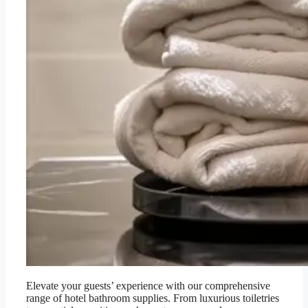
Elevate your guests’ experience with our comprehensive
range of hotel bathroom supplies. From luxurious toiletries