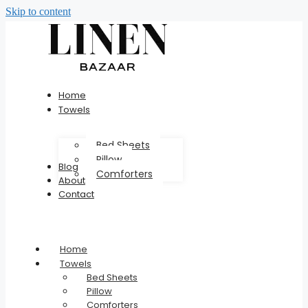
Skip to content
Home
Towels
Bed Sheets
Pillow
Blog
Comforters
About
Contact
Home
Towels
Bed Sheets
Pillow
Comforters