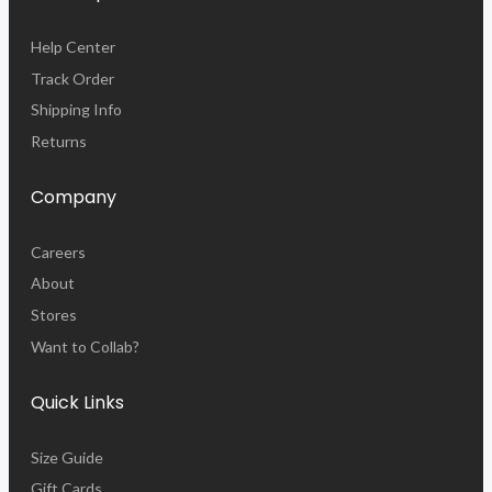
Help Center
Track Order
Shipping Info
Returns
Company
Careers
About
Stores
Want to Collab?
Quick Links
Size Guide
Gift Cards