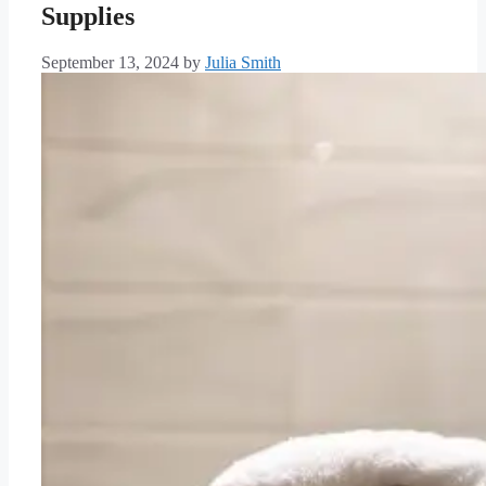
Supplies
September 13, 2024
by
Julia Smith