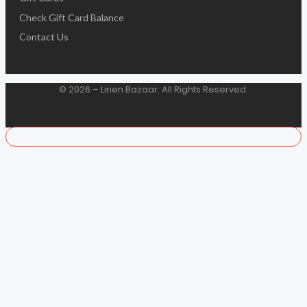
Check Gift Card Balance
Contact Us
© 2026 – Linen Bazaar. All Rights Reserved.