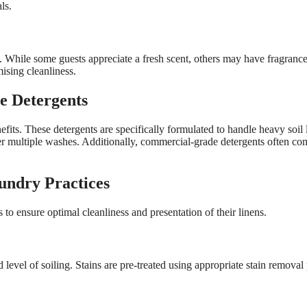
ls.
While some guests appreciate a fresh scent, others may have fragrance s
sing cleanliness.
e Detergents
fits. These detergents are specifically formulated to handle heavy soil
after multiple washes. Additionally, commercial-grade detergents often 
undry Practices
 to ensure optimal cleanliness and presentation of their linens.
nd level of soiling. Stains are pre-treated using appropriate stain remov