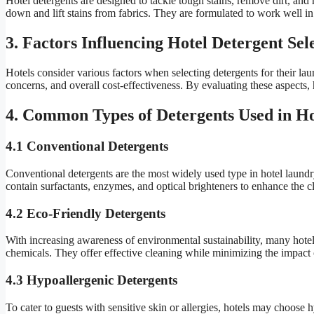
Hotel detergents are designed to tackle tough stains, remove dirt, and 
down and lift stains from fabrics. They are formulated to work well in
3. Factors Influencing Hotel Detergent Sel
Hotels consider various factors when selecting detergents for their laun
concerns, and overall cost-effectiveness. By evaluating these aspects, 
4. Common Types of Detergents Used in Ho
4.1 Conventional Detergents
Conventional detergents are the most widely used type in hotel laundry
contain surfactants, enzymes, and optical brighteners to enhance the c
4.2 Eco-Friendly Detergents
With increasing awareness of environmental sustainability, many hotel
chemicals. They offer effective cleaning while minimizing the impact
4.3 Hypoallergenic Detergents
To cater to guests with sensitive skin or allergies, hotels may choose 