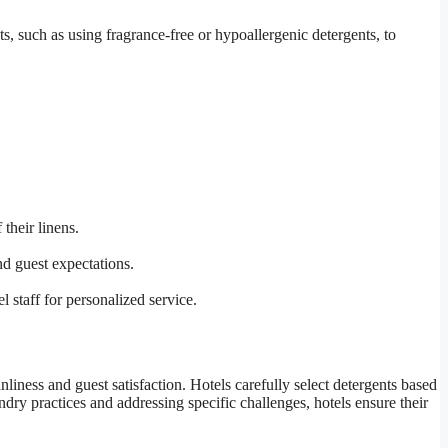
s, such as using fragrance-free or hypoallergenic detergents, to
their linens.
nd guest expectations.
 staff for personalized service.
anliness and guest satisfaction. Hotels carefully select detergents based
ndry practices and addressing specific challenges, hotels ensure their