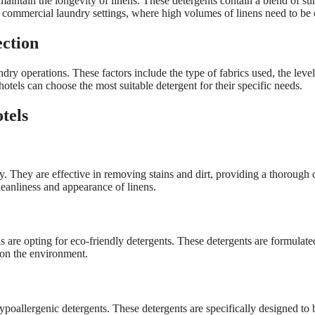
maintain the longevity of linens. These detergents contain a blend of su
 commercial laundry settings, where high volumes of linens need to be c
ection
dry operations. These factors include the type of fabrics used, the level
hotels can choose the most suitable detergent for their specific needs.
tels
. They are effective in removing stains and dirt, providing a thorough 
leanliness and appearance of linens.
s are opting for eco-friendly detergents. These detergents are formulat
 on the environment.
hypoallergenic detergents. These detergents are specifically designed to b