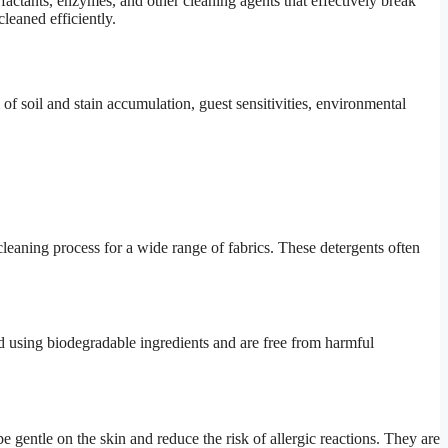
rfactants, enzymes, and other cleaning agents that effectively break
leaned efficiently.
 of soil and stain accumulation, guest sensitivities, environmental
cleaning process for a wide range of fabrics. These detergents often
ed using biodegradable ingredients and are free from harmful
e gentle on the skin and reduce the risk of allergic reactions. They are