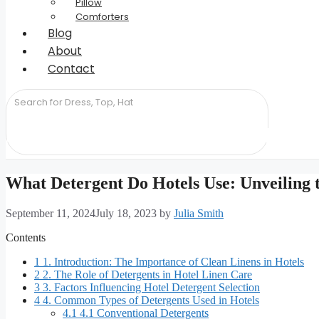
Pillow
Comforters
Blog
About
Contact
What Detergent Do Hotels Use: Unveiling 
September 11, 2024
July 18, 2023
by
Julia Smith
Contents
1
1. Introduction: The Importance of Clean Linens in Hotels
2
2. The Role of Detergents in Hotel Linen Care
3
3. Factors Influencing Hotel Detergent Selection
4
4. Common Types of Detergents Used in Hotels
4.1
4.1 Conventional Detergents