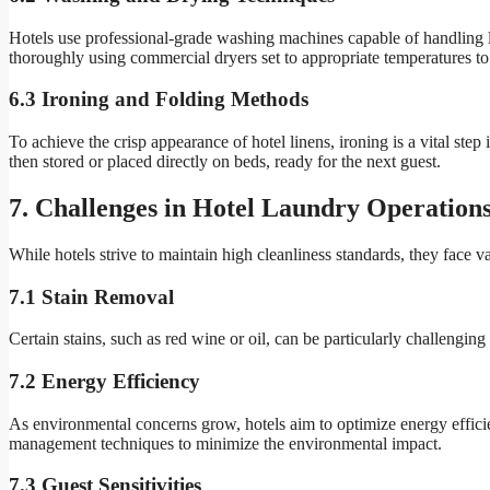
Hotels use professional-grade washing machines capable of handling lar
thoroughly using commercial dryers set to appropriate temperatures t
6.3 Ironing and Folding Methods
To achieve the crisp appearance of hotel linens, ironing is a vital st
then stored or placed directly on beds, ready for the next guest.
7. Challenges in Hotel Laundry Operation
While hotels strive to maintain high cleanliness standards, they face v
7.1 Stain Removal
Certain stains, such as red wine or oil, can be particularly challenging 
7.2 Energy Efficiency
As environmental concerns grow, hotels aim to optimize energy effici
management techniques to minimize the environmental impact.
7.3 Guest Sensitivities