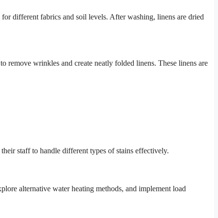
r different fabrics and soil levels. After washing, linens are dried
 to remove wrinkles and create neatly folded linens. These linens are
eir staff to handle different types of stains effectively.
xplore alternative water heating methods, and implement load