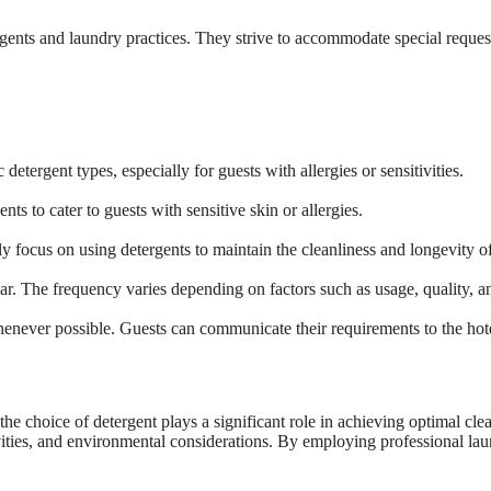
rgents and laundry practices. They strive to accommodate special request
etergent types, especially for guests with allergies or sensitivities.
nts to cater to guests with sensitive skin or allergies.
y focus on using detergents to maintain the cleanliness and longevity of 
ear. The frequency varies depending on factors such as usage, quality, a
enever possible. Guests can communicate their requirements to the hotel
 the choice of detergent plays a significant role in achieving optimal cle
tivities, and environmental considerations. By employing professional lau