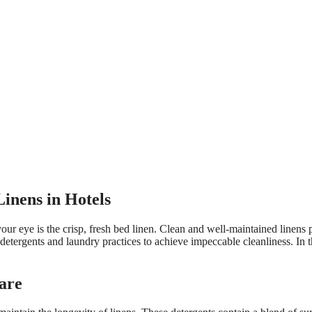
Linens in Hotels
our eye is the crisp, fresh bed linen. Clean and well-maintained linens p
 detergents and laundry practices to achieve impeccable cleanliness. In t
Care