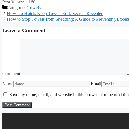
Post Views:
1,160
Categories
Towels
How Do Hotels Keep Towels Soft: Secrets Revealed
How to Stop Towels from Shedding: A Guide to Preventing Excess
Leave a Comment
Comment
Name
Email
Save my name, email, and website in this browser for the next ti