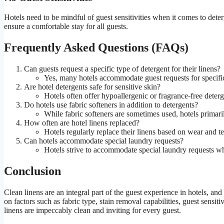
Hotels need to be mindful of guest sensitivities when it comes to dete
ensure a comfortable stay for all guests.
Frequently Asked Questions (FAQs)
Can guests request a specific type of detergent for their linens?
Yes, many hotels accommodate guest requests for specific d
Are hotel detergents safe for sensitive skin?
Hotels often offer hypoallergenic or fragrance-free deterge
Do hotels use fabric softeners in addition to detergents?
While fabric softeners are sometimes used, hotels primaril
How often are hotel linens replaced?
Hotels regularly replace their linens based on wear and t
Can hotels accommodate special laundry requests?
Hotels strive to accommodate special laundry requests wh
Conclusion
Clean linens are an integral part of the guest experience in hotels, and
on factors such as fabric type, stain removal capabilities, guest sensi
linens are impeccably clean and inviting for every guest.