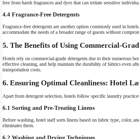
free from harsh fragrances and dyes that can irritate sensitive individua
4.4 Fragrance-Free Detergents
Fragrance-free detergents are another option commonly used in hotels. 
accommodate the needs of a broader range of guests without compromi
5. The Benefits of Using Commercial-Grad
Hotels rely on commercial-grade detergents due to their numerous bene
effective cleaning, and help maintain the durability of fabrics even 
transportation costs.
6. Ensuring Optimal Cleanliness: Hotel La
Apart from detergent selection, hotels follow specific laundry practices
6.1 Sorting and Pre-Treating Linens
Before washing, hotel staff sorts linens based on fabric type, color, a
eliminates them.
6.2 Washing and Drying Techniques