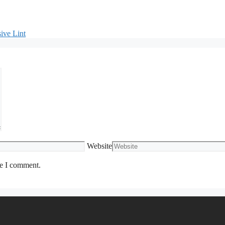
ive Lint
Website
me I comment.