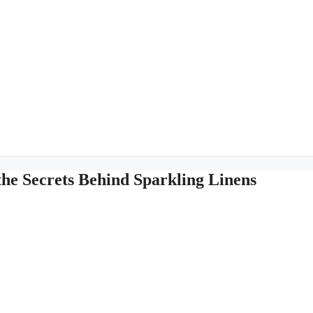
the Secrets Behind Sparkling Linens