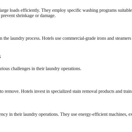
ge loads efficiently. They employ specific washing programs suitable fo
o prevent shrinkage or damage.
ep in the laundry process. Hotels use commercial-grade irons and steamers
s
arious challenges in their laundry operations.
to remove. Hotels invest in specialized stain removal products and train th
ency in their laundry operations. They use energy-efficient machines, e