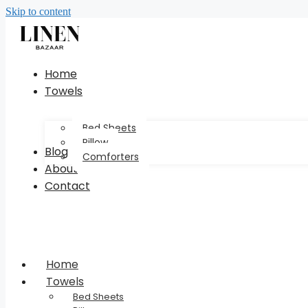
Skip to content
Home
Towels
Bed Sheets
Pillow
Blog
Comforters
About
Contact
Home
Towels
Bed Sheets