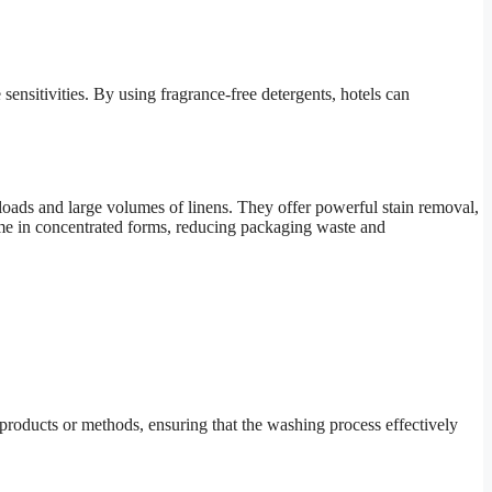
ensitivities. By using fragrance-free detergents, hotels can
 loads and large volumes of linens. They offer powerful stain removal,
come in concentrated forms, reducing packaging waste and
al products or methods, ensuring that the washing process effectively