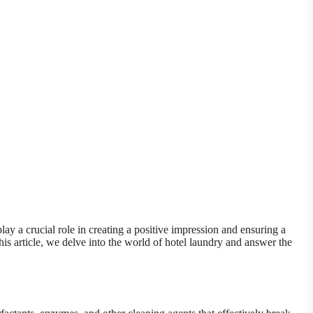
lay a crucial role in creating a positive impression and ensuring a
his article, we delve into the world of hotel laundry and answer the