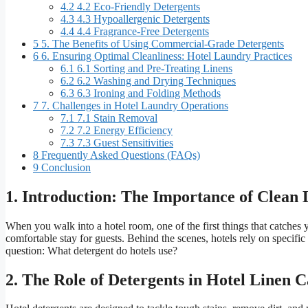
4.2
4.2 Eco-Friendly Detergents
4.3
4.3 Hypoallergenic Detergents
4.4
4.4 Fragrance-Free Detergents
5
5. The Benefits of Using Commercial-Grade Detergents
6
6. Ensuring Optimal Cleanliness: Hotel Laundry Practices
6.1
6.1 Sorting and Pre-Treating Linens
6.2
6.2 Washing and Drying Techniques
6.3
6.3 Ironing and Folding Methods
7
7. Challenges in Hotel Laundry Operations
7.1
7.1 Stain Removal
7.2
7.2 Energy Efficiency
7.3
7.3 Guest Sensitivities
8
Frequently Asked Questions (FAQs)
9
Conclusion
1. Introduction: The Importance of Clean 
When you walk into a hotel room, one of the first things that catches y
comfortable stay for guests. Behind the scenes, hotels rely on specific
question: What detergent do hotels use?
2. The Role of Detergents in Hotel Linen 