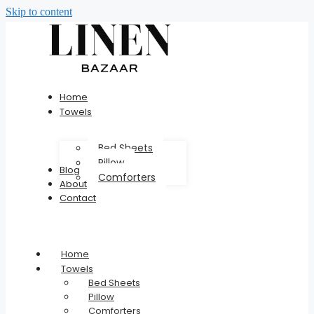
Skip to content
Home
Towels
Bed Sheets
Pillow
Blog
Comforters
About
Contact
Home
Towels
Bed Sheets
Pillow
Comforters