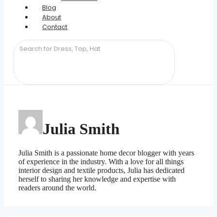
Blog
About
Contact
Julia Smith
Julia Smith is a passionate home decor blogger with years
of experience in the industry. With a love for all things
interior design and textile products, Julia has dedicated
herself to sharing her knowledge and expertise with
readers around the world.