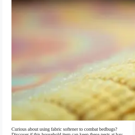
Curious about using fabric softener to combat bedbugs?
Discover if this household item can keep these pests at bay.