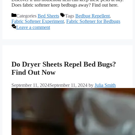
Does fabric softener keep bedbugs away? Find out here.
Categories
Bed Sheets
Tags
Bedbug Repellent
,
Fabric Softener Experiment
,
Fabric Softener for Bedbugs
Leave a comment
Do Dryer Sheets Repel Bed Bugs?
Find Out Now
September 11, 2024
September 11, 2024
by
Julia Smith