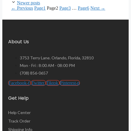
Newer posts
←
Previous
Page
1
Page
2
Page
3
…
Page
6
Next
→
About Us
3753 Terry Lane. Orlando, Florida, 32810
Mon - Fri : 8:00 AM - 08:00 PM
(708) 856-0657
Facebook-f
Twitter
Tiktok
Pinterest-p
Get Help
Help Center
Track Order
Shipping Info