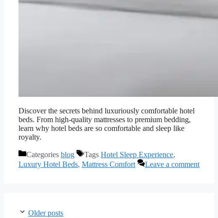
Discover the secrets behind luxuriously comfortable hotel
beds. From high-quality mattresses to premium bedding,
learn why hotel beds are so comfortable and sleep like
royalty.
Categories
blog
Tags
Hotel Sleep Experience
,
Luxury Hotel Beds
,
Mattress Comfort
Leave a comment
Older posts