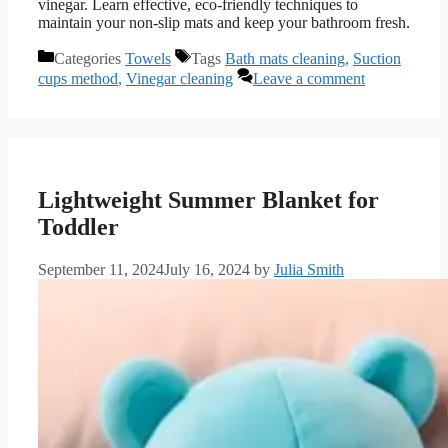
vinegar. Learn effective, eco-friendly techniques to
maintain your non-slip mats and keep your bathroom fresh.
Categories
Towels
Tags
Bath mats cleaning
,
Suction
cups method
,
Vinegar cleaning
Leave a comment
Lightweight Summer Blanket for
Toddler
September 11, 2024
July 16, 2024
by
Julia Smith