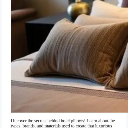
Uncover the secrets behind hotel pillows! Learn about the
types, brands, and materials used to create that luxurious