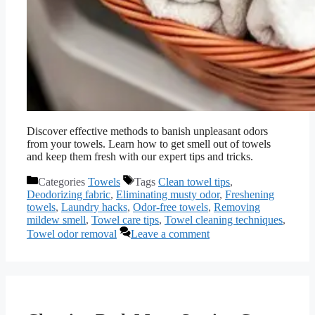
Discover effective methods to banish unpleasant odors
from your towels. Learn how to get smell out of towels
and keep them fresh with our expert tips and tricks.
Categories
Towels
Tags
Clean towel tips
,
Deodorizing fabric
,
Eliminating musty odor
,
Freshening
towels
,
Laundry hacks
,
Odor-free towels
,
Removing
mildew smell
,
Towel care tips
,
Towel cleaning techniques
,
Towel odor removal
Leave a comment