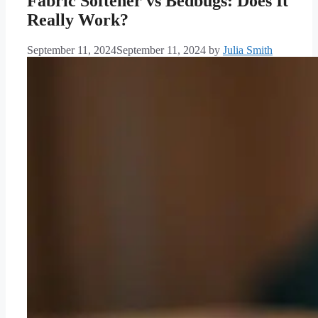
Fabric Softener vs Bedbugs: Does It
Really Work?
September 11, 2024
September 11, 2024
by
Julia Smith