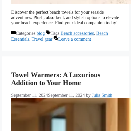
Discover the perfect beach towels for your seaside
adventures. Plush, absorbent, and stylish options to elevate
your beach experience. Find your ideal companion today!
Categories
blog
Tags
Beach accessories
,
Beach
Essentials
,
Travel gear
Leave a comment
Towel Warmers: A Luxurious
Addition to Your Home
September 11, 2024
September 11, 2024
by
Julia Smith