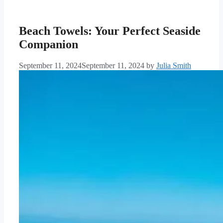
Beach Towels: Your Perfect Seaside
Companion
September 11, 2024
September 11, 2024
by
Julia Smith