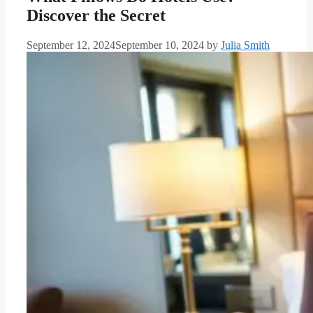
Discover the Secret
September 12, 2024
September 10, 2024
by
Julia Smith