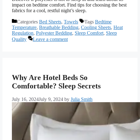
impact on bedtime comfort. Find tips for choosing the best
fabrics for a cool, restful night’s sleep.
Categories
Bed Sheets
,
Towels
Tags
Bedtime
Temperature
,
Breathable Bedding
,
Cooling Sheets
,
Heat
Regulation
,
Polyester Bedding
,
Sleep Comfort
,
Sleep
Quality
Leave a comment
Why Are Hotel Beds So
Comfortable? Sleep Secrets
July 16, 2024
July 9, 2024
by
Julia Smith