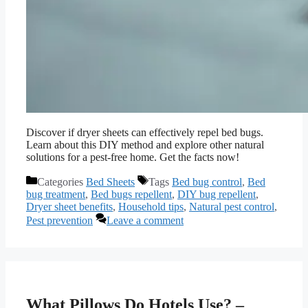
Discover if dryer sheets can effectively repel bed bugs.
Learn about this DIY method and explore other natural
solutions for a pest-free home. Get the facts now!
Categories
Bed Sheets
Tags
Bed bug control
,
Bed
bug treatment
,
Bed bugs repellent
,
DIY bug repellent
,
Dryer sheet benefits
,
Household tips
,
Natural pest control
,
Pest prevention
Leave a comment
What Pillows Do Hotels Use? –