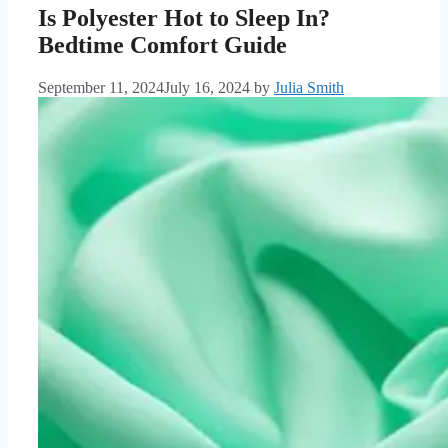
Is Polyester Hot to Sleep In?
Bedtime Comfort Guide
September 11, 2024
July 16, 2024
by
Julia Smith