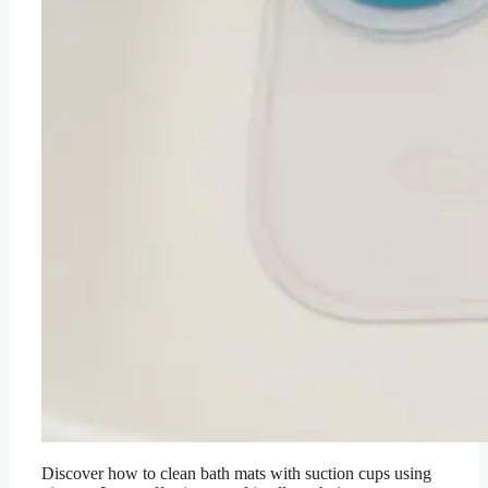
Discover how to clean bath mats with suction cups using