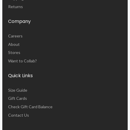
Returns
Company
Careers
About
Stores
Want to Collab?
Quick Links
Size Guide
Gift Cards
Check Gift Card Balance
Contact Us