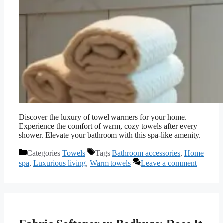
Discover the luxury of towel warmers for your home.
Experience the comfort of warm, cozy towels after every
shower. Elevate your bathroom with this spa-like amenity.
Categories
Towels
Tags
Bathroom accessories
,
Home
spa
,
Luxurious living
,
Warm towels
Leave a comment