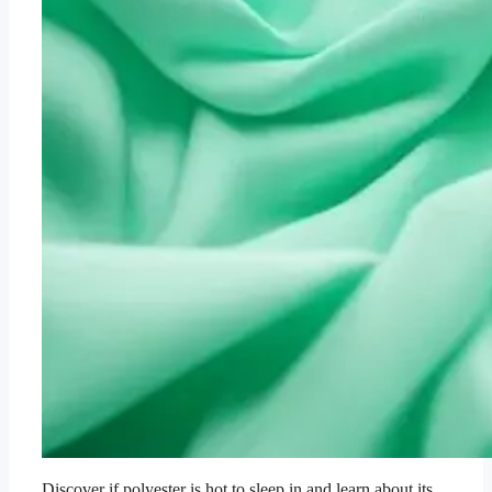
Discover if polyester is hot to sleep in and learn about its