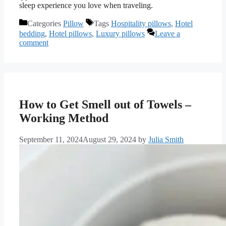
sleep experience you love when traveling.
Categories
Pillow
Tags
Hospitality pillows
,
Hotel
bedding
,
Hotel pillows
,
Luxury pillows
Leave a
comment
How to Get Smell out of Towels –
Working Method
September 11, 2024
August 29, 2024
by
Julia Smith