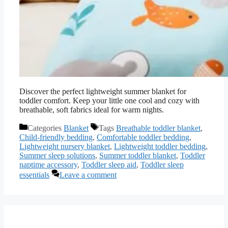
Discover the perfect lightweight summer blanket for
toddler comfort. Keep your little one cool and cozy with
breathable, soft fabrics ideal for warm nights.
Categories
Blanket
Tags
Breathable toddler blanket
,
Child-friendly bedding
,
Comfortable toddler bedding
,
Lightweight nursery blanket
,
Lightweight toddler bedding
,
Summer sleep solutions
,
Summer toddler blanket
,
Toddler
naptime accessory
,
Toddler sleep aid
,
Toddler sleep
essentials
Leave a comment