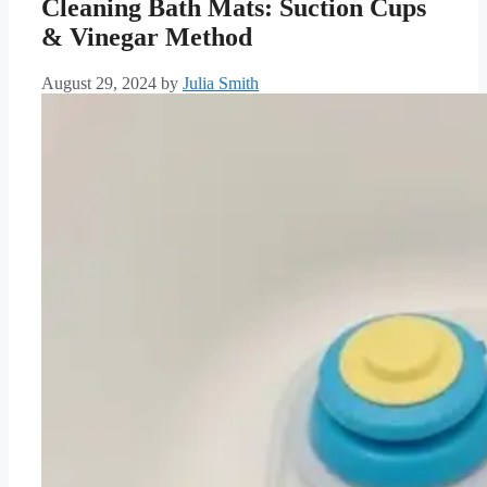
Cleaning Bath Mats: Suction Cups
& Vinegar Method
August 29, 2024
by
Julia Smith