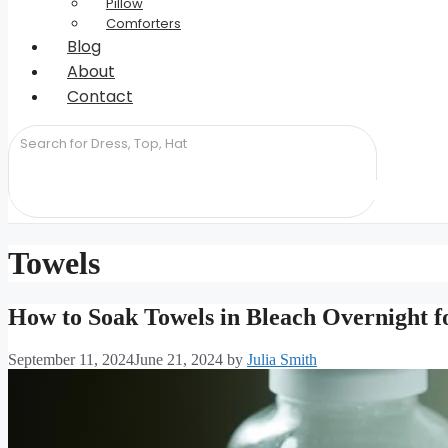
Pillow
Comforters
Blog
About
Contact
Towels
How to Soak Towels in Bleach Overnight fo
September 11, 2024
June 21, 2024
by
Julia Smith