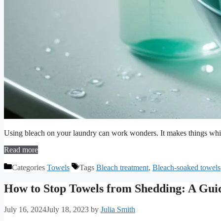
Using bleach on your laundry can work wonders. It makes things whit
Read more
Categories
Towels
Tags
Bleach treatment
,
Bleach-soaked towels
How to Stop Towels from Shedding: A Guid
July 16, 2024
July 18, 2023
by
Julia Smith