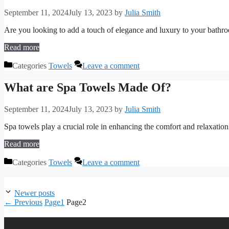
September 11, 2024
July 13, 2023
by
Julia Smith
Are you looking to add a touch of elegance and luxury to your bathr
Read more
Categories
Towels
Leave a comment
What are Spa Towels Made Of?
September 11, 2024
July 13, 2023
by
Julia Smith
Spa towels play a crucial role in enhancing the comfort and relaxatio
Read more
Categories
Towels
Leave a comment
Newer posts
←
Previous
Page
1
Page
2