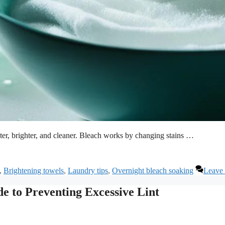
er, brighter, and cleaner. Bleach works by changing stains …
,
Brightening towels
,
Laundry tips
,
Overnight bleach soaking
Leave
e to Preventing Excessive Lint