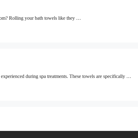
oom? Rolling your bath towels like they …
n experienced during spa treatments. These towels are specifically …