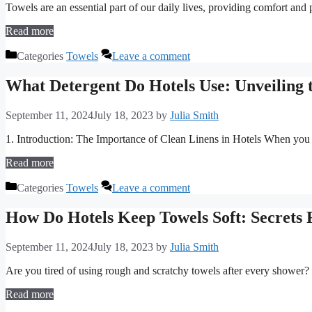
Towels are an essential part of our daily lives, providing comfort and
Read more
Categories
Towels
Leave a comment
What Detergent Do Hotels Use: Unveiling 
September 11, 2024
July 18, 2023
by
Julia Smith
1. Introduction: The Importance of Clean Linens in Hotels When you w
Read more
Categories
Towels
Leave a comment
How Do Hotels Keep Towels Soft: Secrets 
September 11, 2024
July 18, 2023
by
Julia Smith
Are you tired of using rough and scratchy towels after every showe
Read more