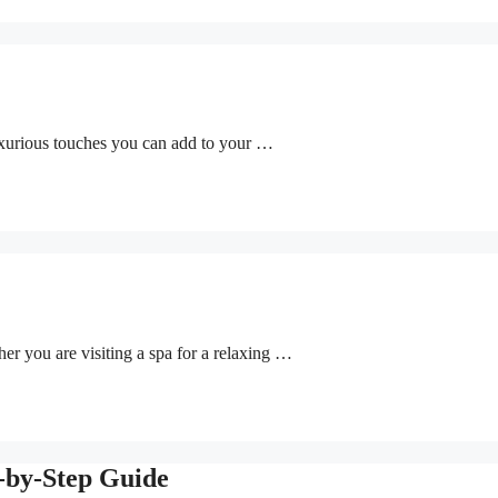
uxurious touches you can add to your …
her you are visiting a spa for a relaxing …
p-by-Step Guide