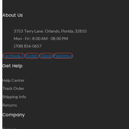
About Us
3753 Terry Lane. Orlando, Florida, 32810
Mon - Fri : 8:00 AM - 08:00 PM
(708) 856-0657
Facebook-f
Twitter
Tiktok
Pinterest-p
Get Help
Help Center
Track Order
Shipping Info
Returns
Company