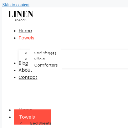
Skip to content
Home
Towels
Bed Sheets
Pillow
Blog
Comforters
About
Contact
Home
Towels
Bed Sheets