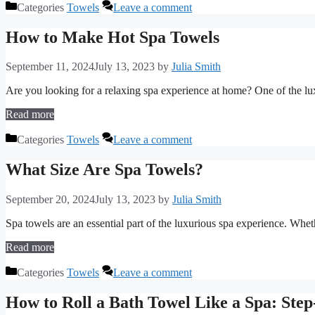
Categories
Towels
Leave a comment
How to Make Hot Spa Towels
September 11, 2024
July 13, 2023
by
Julia Smith
Are you looking for a relaxing spa experience at home? One of the l
Read more
Categories
Towels
Leave a comment
What Size Are Spa Towels?
September 20, 2024
July 13, 2023
by
Julia Smith
Spa towels are an essential part of the luxurious spa experience. Whet
Read more
Categories
Towels
Leave a comment
How to Roll a Bath Towel Like a Spa: Ste