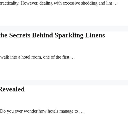
 practicality. However, dealing with excessive shedding and lint …
the Secrets Behind Sparkling Linens
alk into a hotel room, one of the first …
Revealed
r? Do you ever wonder how hotels manage to …