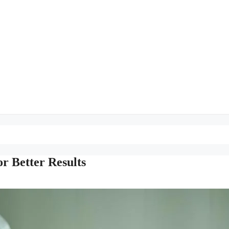
r Better Results