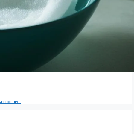
 a comment